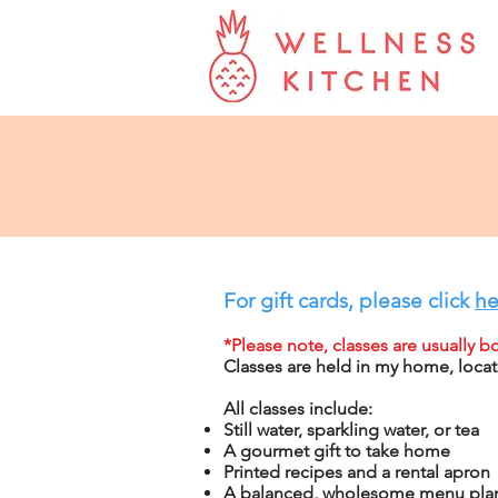
For gift cards, please click
he
*Please note, classes are usually 
Classes are held in my home, locat
All classes include:
Still water, sparkling water, or tea
A gourmet gift to take home
Printed recipes and a rental apron
A balanced, wholesome menu
plan