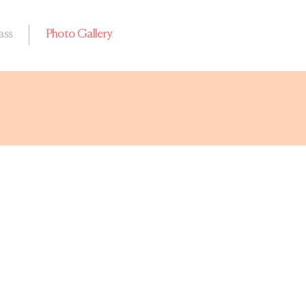
ass
Photo Gallery