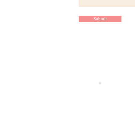
Submit