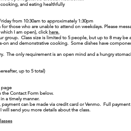
 cooking, and eating healthfully
Friday from 10:30am to approximately 1:30pm
 for those who are unable to attend on weekdays. Please mess
f which I am open), click
here.
ur group. Class size is limited to 5 people, but up to 8 may 
ds-on and demonstrative cooking. Some dishes have components
ry. The only requirement is an open mind and a hungry stomac
ereafter, up to 5 total)
page
h the Contact Form below.
 in a timely manner.
, payment can be made via credit card or Venmo. Full payment i
I will send you more details about the class.
classes