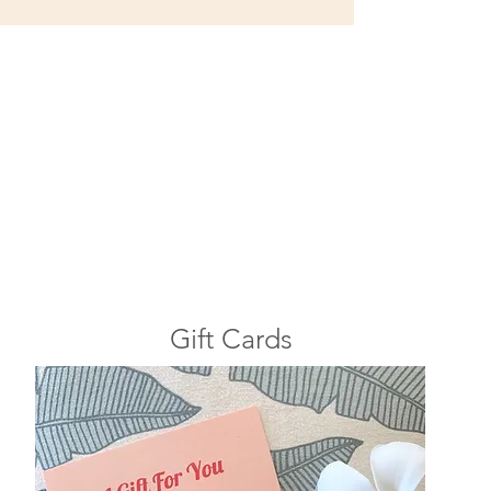
Gift Cards