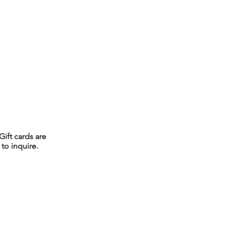
Gift cards are
to inquire.