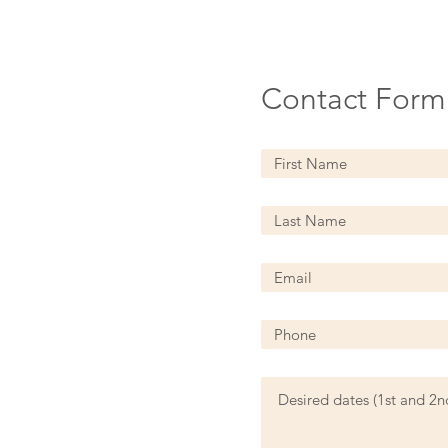
Contact Form