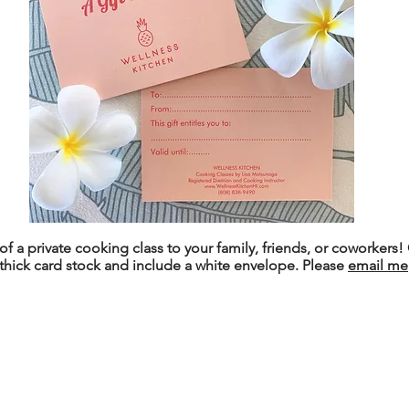
 of a private cooking class to your family, friends, or coworkers! 
thick card stock and include a white envelope. Please
email me