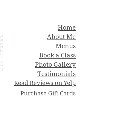
Home
About Me
Menus
Book a Class
Photo Gallery
Testimonials
Read Reviews on Yelp
Purchase Gift Cards