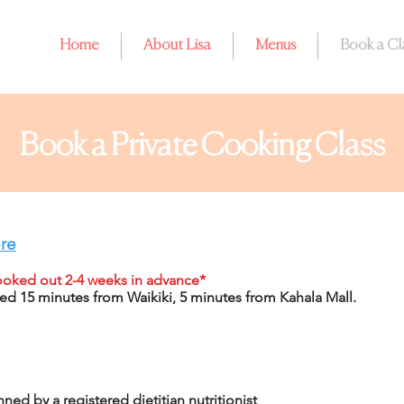
Home
About Lisa
Menus
Book a Cl
Book a Private Cooking Class
re
booked out 2-4 weeks in advance*
ed 15 minutes from Waikiki, 5 minutes from Kahala Mall.
ned by a registered dietitian nutritionist