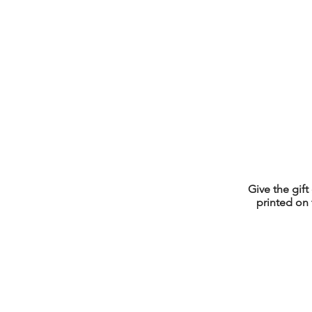
Give the gift
printed on 