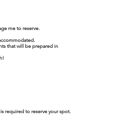
age me to reserve.
be accommodated.
 that will be prepared in
h!
s required to reserve your spot.