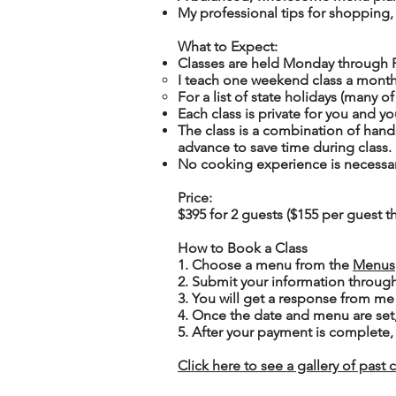
My professional tips for shopping,
What to Expect:
Classes are held Monday through 
I teach one weekend class a month
For a list of state holidays (many o
Each class is
private
for you and yo
The class is a combination of han
advance to save time during class.
No cooking experience is necessa
Price
:
$395 for 2 guests ($155 per guest th
How to Book a Class
1. Choose a menu from the
Menus
2. Submit your information throug
3. You will get a response from me
4. Once the date and menu are set
5. After your payment is complete, 
Click here to see a gallery of past 