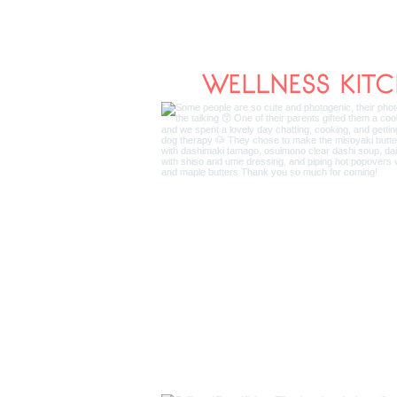
WELLNESS KIT