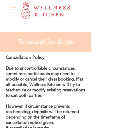
Terms and Conditions
Cancellation Policy
Due to uncontrollable circumstances,
sometimes participants may need to
modify or cancel their class booking. If at
all possible, Wellness Kitchen will try to
reschedule or modify existing reservations
to suit both parties.
However, if circumstance prevents
rescheduling, deposits will be returned
depending on the timeframe of
cancellation notice given.
If cancellation is made: