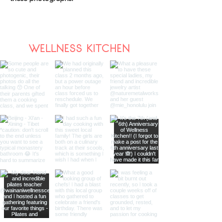
WELLNESS KITCHEN